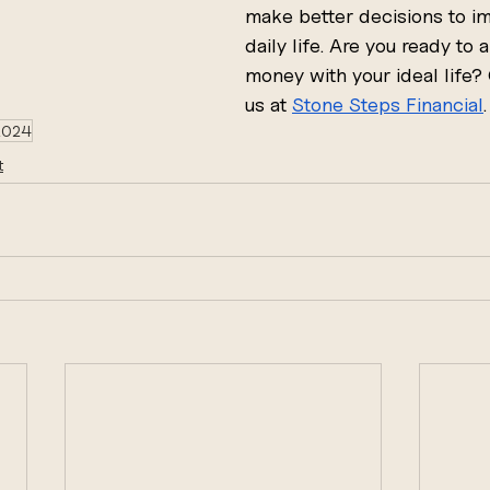
make better decisions to i
daily life. Are you ready to a
money with your ideal life?
us at 
Stone Steps Financial
.
 2024
t