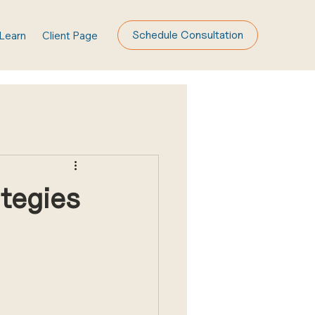
Schedule Consultation
Learn
Client Page
ategies