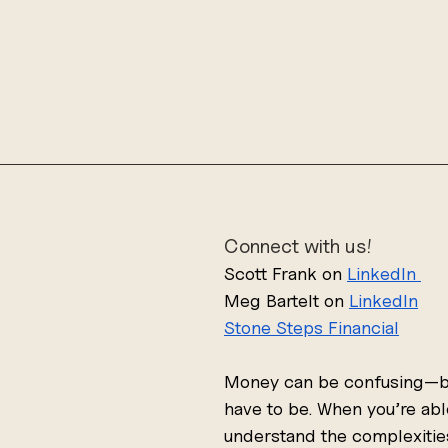
Connect with us!
Scott Frank on 
LinkedIn 
Meg Bartelt on 
LinkedIn
Stone Steps
 Financial
Money can be confusing—bu
have to be. When you’re abl
understand the complexitie