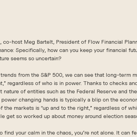
e, co-host Meg Bartelt, President of Flow Financial Plann
nance: Specifically, how can you keep your financial fut
uture seems so uncertain? 
al trends from the S&P 500, we can see that long-term 
ght,” regardless of who is in power. Thanks to checks an
 nature of entities such as the Federal Reserve and th
l power changing hands is typically a blip on the econom
of the markets is “up and to the right,” regardless of whic
le get so worked up about money around election sea
to find your calm in the chaos, you’re not alone. It can fe