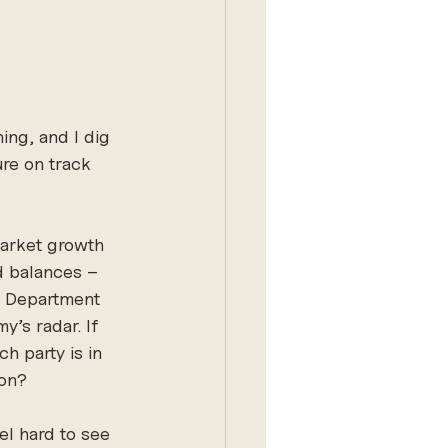
ing, and I dig 
ure on track 
market growth 
d balances – 
e Department 
y’s radar. If 
h party is in 
son?
el hard to see 