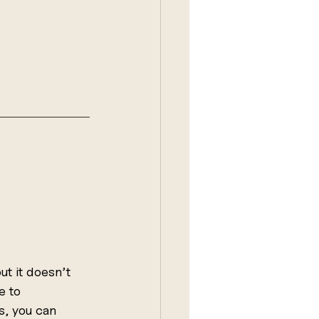
t it doesn’t 
e to 
s, you can 