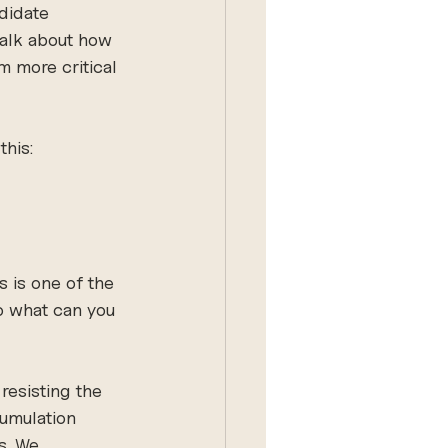
didate 
talk about how 
 more critical 
this:
 is one of the 
So what can you 
 resisting the 
cumulation 
s. We 