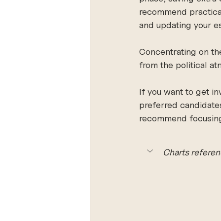
recommend practical 
and updating your es
Concentrating on the
from the political a
If you want to get i
preferred candidates 
recommend focusing o
Charts referen