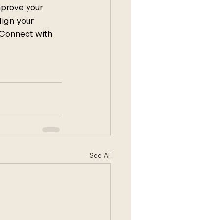
mprove your 
lign your 
 Connect with 
See All