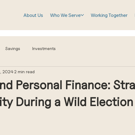
About Us
Who We Serve
Working Together
Savings
Investments
, 2024
2 min read
and Personal Finance: Str
lity During a Wild Election