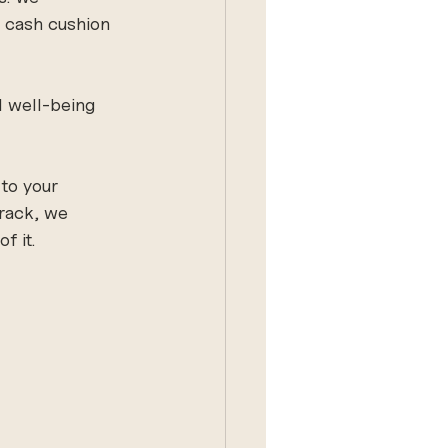
a cash cushion 
l well-being 
to your 
track, we 
f it.