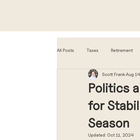
All Posts
Taxes
Retirement
Scott Frank
Aug 14
Politics 
for Stabi
Season
Updated:
Oct 11, 2024