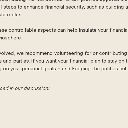
steps to enhance financial security, such as building 
tate plan. 
se controllable aspects can help insulate your financia
tmosphere. 
nvolved, we recommend volunteering for or contributing 
and parties. If you want your financial plan to stay on 
n your personal goals – and keeping the politics out o
ced in our discussion: