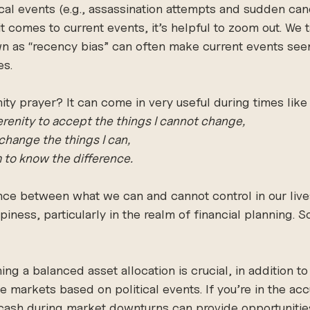
cal events (e.g., assassination attempts and sudden can
t comes to current events, it’s helpful to zoom out. We 
as “recency bias” can often make current events seem
es.
y prayer? It can come in very useful during times like 
renity to accept the things I cannot change,
change the things I can,
to know the difference.
ce between what we can and cannot control in our lives
iness, particularly in the realm of financial planning. 
ning a balanced asset allocation is crucial, in addition to
he markets based on political events. If you’re in the ac
 cash during market downturns can provide opportunitie