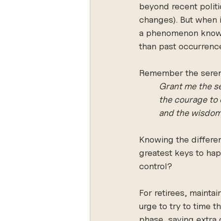
beyond recent politi
changes). But when i
a phenomenon known 
than past occurrenc
Remember the serenit
Grant me the se
the courage to 
and the wisdom 
Knowing the differen
greatest keys to happ
control? 
For retirees, maintai
urge to try to time t
phase, saving extra