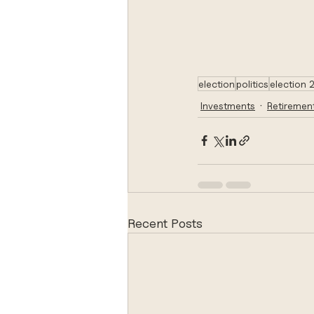
election
politics
election
Investments
Retiremen
Recent Posts