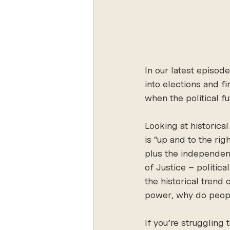
In our latest episod
into elections and fi
when the political f
Looking at historic
is “up and to the ri
plus the independent
of Justice – politica
the historical trend 
power, why do peop
If you’re struggling 