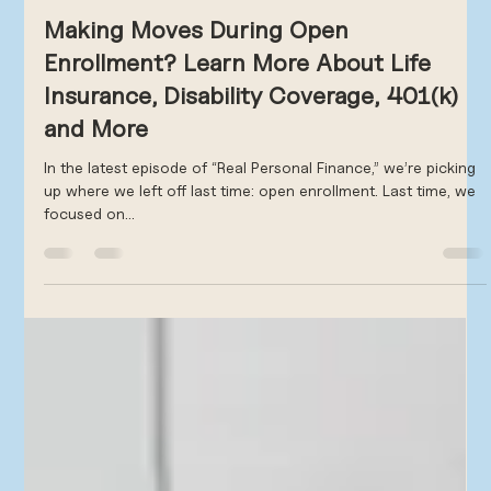
Scott Frank
Oct 9, 2024
2 min read
Making Moves During Open
Enrollment? Learn More About Life