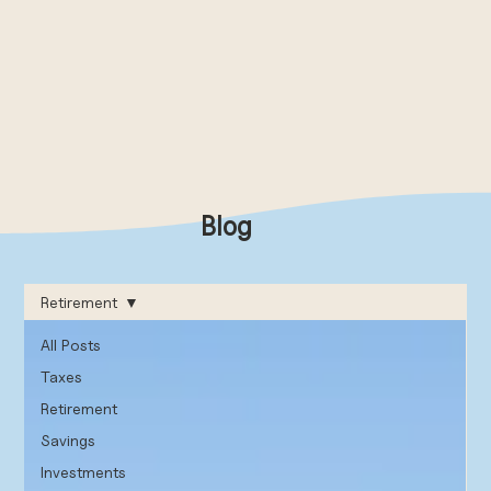
Blog
Retirement
All Posts
Taxes
Retirement
Savings
Investments