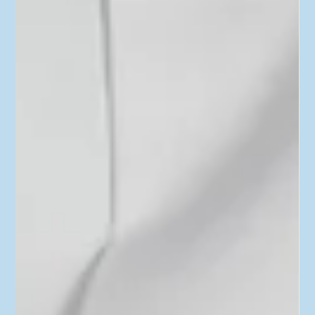
Insurance, Disability Coverage, 401(k)
and More
In the latest episode of “Real Personal Finance,” we’re picking
up where we left off last time: open enrollment. Last time, we
focused on...