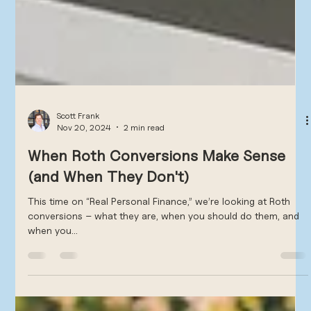
Scott Frank
Nov 20, 2024
2 min read