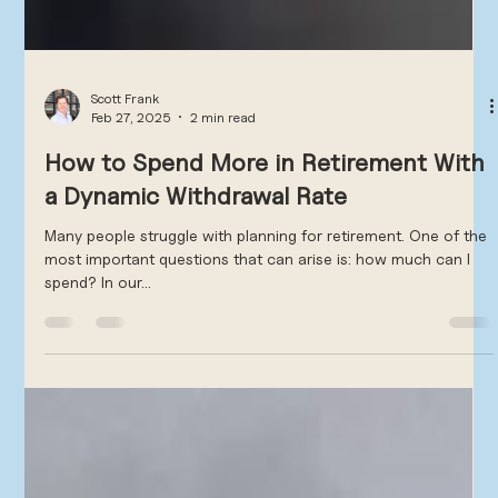
Scott Frank
Feb 27, 2025
2 min read
How to Spend More in Retirement With
a Dynamic Withdrawal Rate
Many people struggle with planning for retirement. One of the
most important questions that can arise is: how much can I
spend? In our...