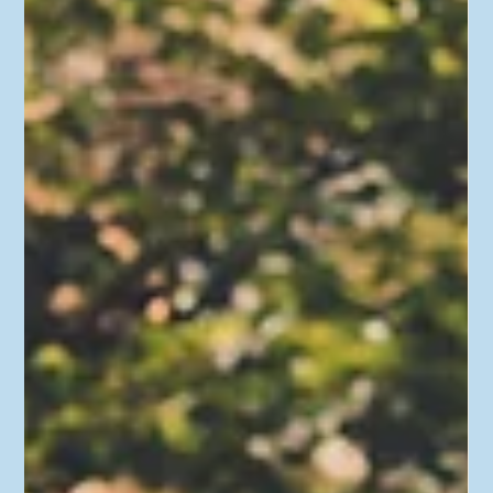
When Roth Conversions Make Sense
(and When They Don't)
This time on “Real Personal Finance,” we’re looking at Roth
conversions – what they are, when you should do them, and
when you...