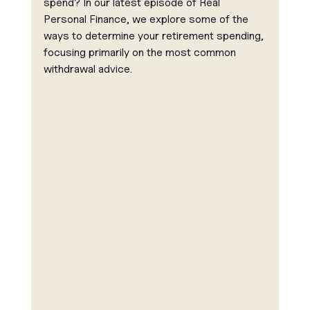
spend? In our latest episode of Real 
Personal Finance, we explore some of the 
ways to determine your retirement spending, 
focusing primarily on the most common 
withdrawal advice.