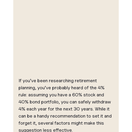
If you’ve been researching retirement 
planning, you’ve probably heard of the 4% 
rule: assuming you have a 60% stock and 
40% bond portfolio, you can safely withdraw 
4% each year for the next 30 years. While it 
can be a handy recommendation to set it and 
forget it, several factors might make this 
suggestion less effective.