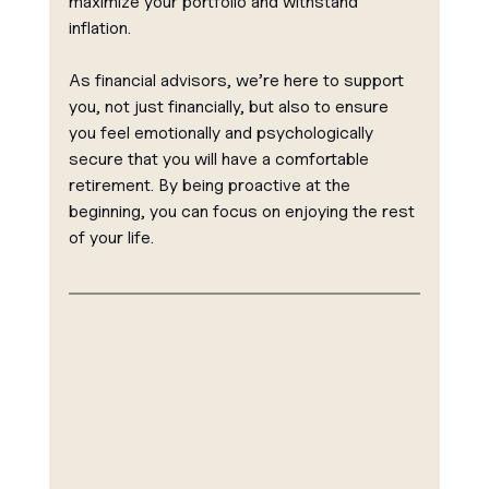
maximize your portfolio and withstand 
inflation.
As financial advisors, we’re here to support 
you, not just financially, but also to ensure 
you feel emotionally and psychologically 
secure that you will have a comfortable 
retirement. By being proactive at the 
beginning, you can focus on enjoying the rest 
of your life.