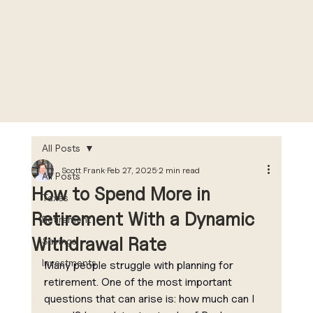
All Posts
Scott Frank
Feb 27, 2025
2 min read
All Posts
How to Spend More in
Taxes
Retirement With a Dynamic
Retirement
Withdrawal Rate
Savings
Investments
Many people struggle with planning for 
retirement. One of the most important 
questions that can arise is: how much can I 