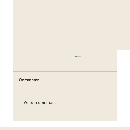
Comments
Write a comment...
Making Moves During Open Enrollment?
Learn More About Life Insurance,