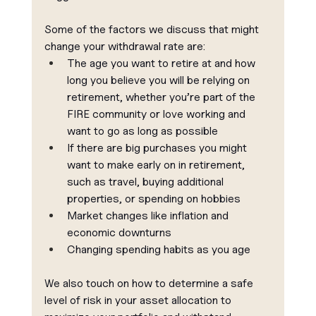
Some of the factors we discuss that might 
change your withdrawal rate are:
The age you want to retire at and how 
long you believe you will be relying on 
retirement, whether you’re part of the 
FIRE community or love working and 
want to go as long as possible
If there are big purchases you might 
want to make early on in retirement, 
such as travel, buying additional 
properties, or spending on hobbies
Market changes like inflation and 
economic downturns
Changing spending habits as you age
We also touch on how to determine a safe 
level of risk in your asset allocation to 