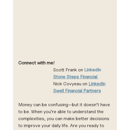
Connect with me!
Scott Frank on 
LinkedIn 
Stone Steps Financial 
Nick Covyeau on 
LinkedIn
Swell Financial Partners
Money can be confusing—but it doesn’t have 
to be. When you’re able to understand the 
complexities, you can make better decisions 
to improve your daily life. Are you ready to 