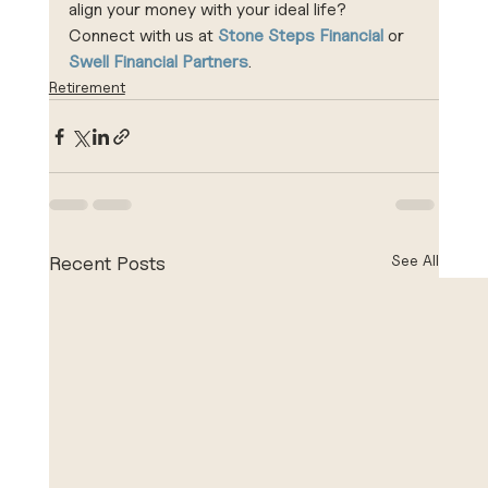
align your money with your ideal life? 
Connect with us at 
Stone Steps Financial
 or 
Swell Financial Partners
.
Retirement
See All
Recent Posts