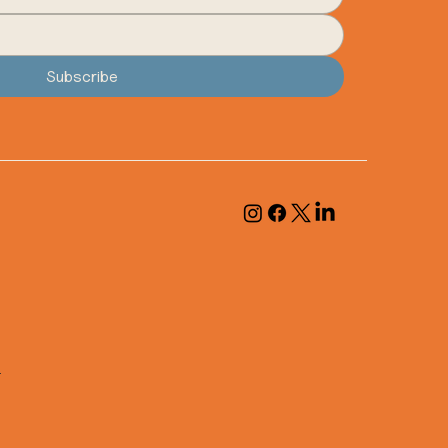
Subscribe
.