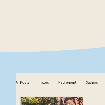
All Posts
Taxes
Retirement
Savings