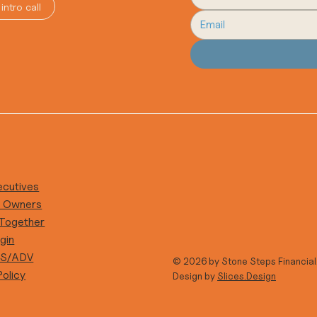
intro call
ecutives
s Owners
 Together
gin
RS/ADV
© 2026 by Stone Steps Financial
Policy
Design by
Slices.Design