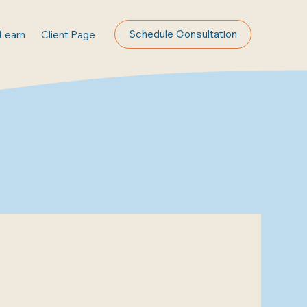
Schedule Consultation
Learn
Client Page