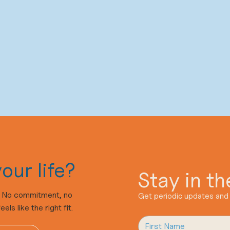
our life?
Stay in t
n. No commitment, no
Get periodic updates and 
ls like the right fit.