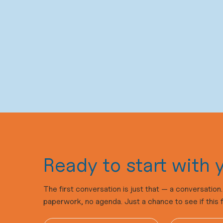
Ready to start with y
The first conversation is just that — a conversatio
paperwork, no agenda. Just a chance to see if this fee