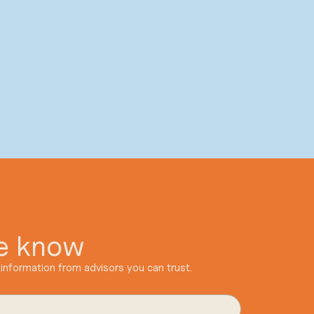
he know
information from advisors you can trust.