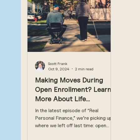
Scott Frank
Oct 9, 2024
2 min read
Making Moves During
Open Enrollment? Learn
More About Life
Insurance, Disability
In the latest episode of “Real
Coverage, 401(k) and
Personal Finance,” we’re picking up
where we left off last time: open
More
enrollment. Last time, we focused