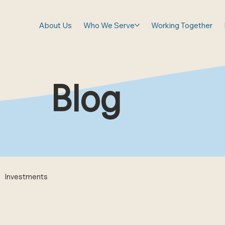
About Us
Who We Serve
Working Together
Blog
Investments