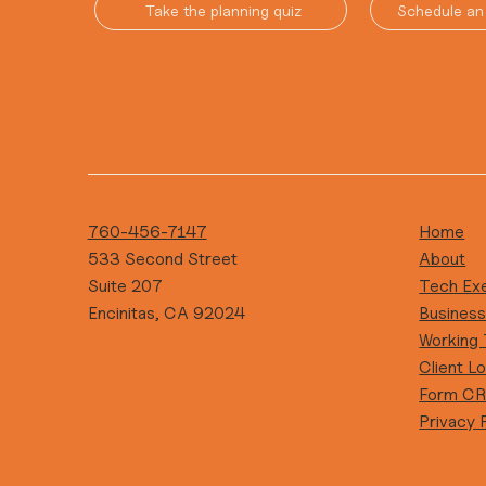
Take the planning quiz
Schedule an 
760-456-7147
Home
533 Second Street
About
Suite 207
Tech Ex
Encinitas, CA 92024
Busines
Working
Client Lo
Form C
Privacy 